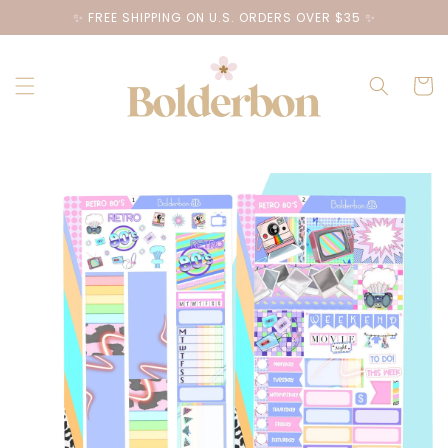
Skip to
✨ FREE SHIPPING ON U.S. ORDERS OVER $35 ✨
content
Cart
Skip to
product
information