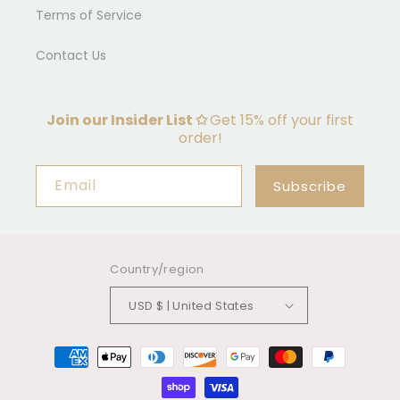
Terms of Service
Contact Us
Join our Insider List ✩
Get 15% off your first
order!
Email
Subscribe
Country/region
USD $ | United States
Payment
methods