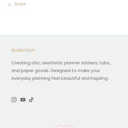
Share
Bolderbon
Creating chic, aesthetic planner stickers, tabs,
and paper goods. Designed to make your
everyday planning feel beautiful and inspiring.
Instagram
YouTube
TikTok