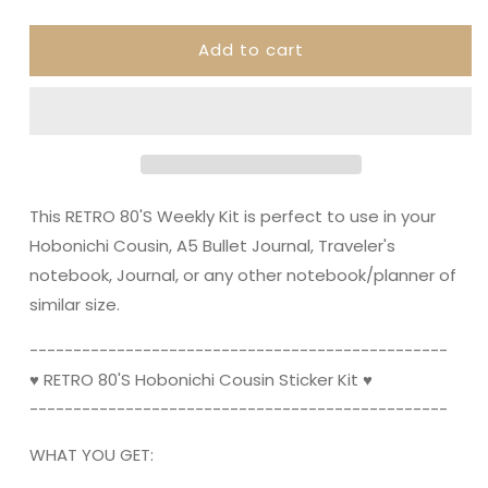
quantity
quantity
for
for
Add to cart
RETRO
RETRO
80&#39;S
80&#39;S
||
||
Hobonichi
Hobonichi
Cousin
Cousin
Planner
Planner
Sticker
Sticker
Kit
Kit
This RETRO 80'S Weekly Kit is perfect to use in your
Hobonichi Cousin, A5 Bullet Journal, Traveler's
notebook, Journal, or any other notebook/planner of
similar size.
----------------------------------------­­--------
♥ RETRO 80'S Hobonichi Cousin Sticker Kit ♥
----------------------------------------­­--------
WHAT YOU GET: