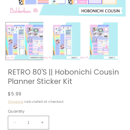
RETRO 80'S || Hobonichi Cousin
Planner Sticker Kit
Regular
$5.99
price
Shipping
calculated at checkout.
Quantity
Decrease
Increase