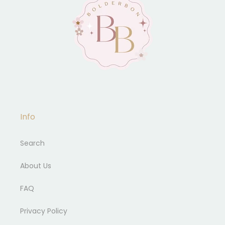
Info
Search
About Us
FAQ
Privacy Policy