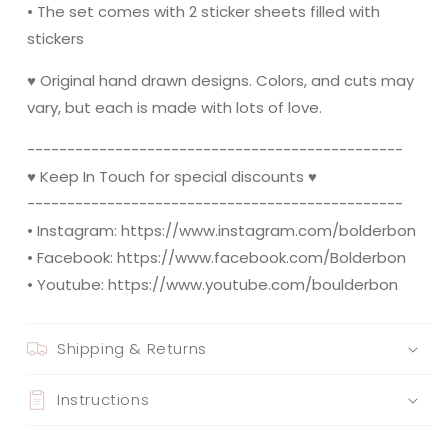
• The set comes with 2 sticker sheets filled with
stickers
♥ Original hand drawn designs. Colors, and cuts may
vary, but each is made with lots of love.
----------------------------------------­­-------
♥ Keep In Touch for special discounts ♥
----------------------------------------­­-------
• Instagram: https://www.instagram.com/bolderbon
• Facebook: https://www.facebook.com/Bolderbon
• Youtube: https://www.youtube.com/boulderbon
Shipping & Returns
Instructions