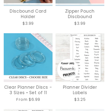
Discbound Card
Zipper Pouch
Holder
Discbound
Regular
$3.99
Regular
$3.99
price
price
Clear Planner Discs -
Planner Divider
3 Sizes • Set of 11
Labels
Regular
From $6.99
Regular
$3.25
price
price