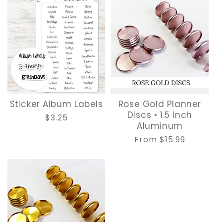
Sticker Album Labels
Rose Gold Planner
Discs • 1.5 Inch
Regular
$3.25
Aluminum
price
Regular
From $15.99
price