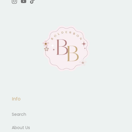
Instagram
YouTube
TikTok
Info
Search
About Us