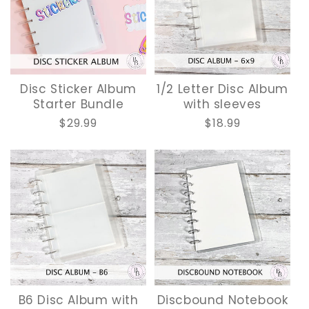
O
N
:
Disc Sticker Album
1/2 Letter Disc Album
Starter Bundle
with sleeves
Regular
$29.99
Regular
$18.99
price
price
B6 Disc Album with
Discbound Notebook