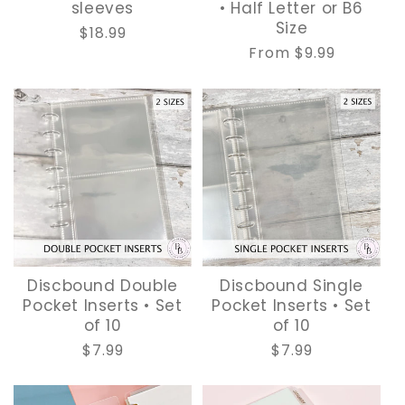
sleeves
• Half Letter or B6
Size
Regular
$18.99
Regular
From $9.99
price
price
Discbound Double
Discbound Single
Pocket Inserts • Set
Pocket Inserts • Set
of 10
of 10
Regular
$7.99
Regular
$7.99
price
price