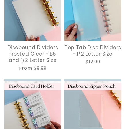
Discbound Dividers
Top Tab Disc Dividers
Frosted Clear • B6
• 1/2 Letter Size
and 1/2 Letter Size
Regular
$12.99
Regular
From $9.99
price
price