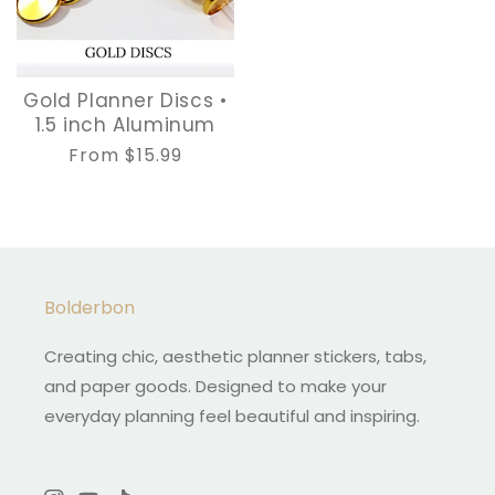
Gold Planner Discs •
1.5 inch Aluminum
Regular
From $15.99
price
Bolderbon
Creating chic, aesthetic planner stickers, tabs,
and paper goods. Designed to make your
everyday planning feel beautiful and inspiring.