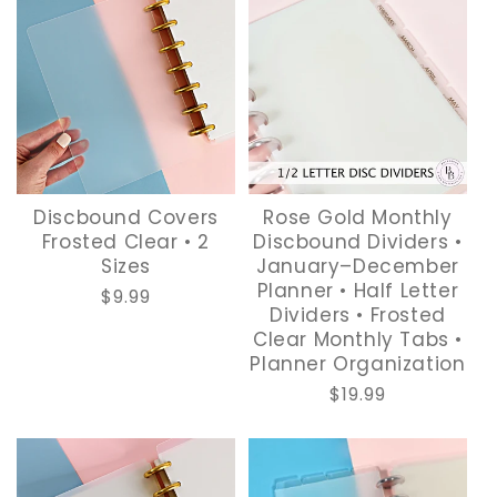
Discbound Covers
Rose Gold Monthly
Frosted Clear • 2
Discbound Dividers •
Sizes
January–December
Planner • Half Letter
Regular
$9.99
Dividers • Frosted
price
Clear Monthly Tabs •
Planner Organization
Regular
$19.99
price