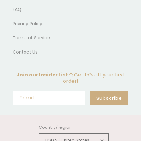
FAQ
Privacy Policy
Terms of Service
Contact Us
Join our Insider List ✩
Get 15% off your first
order!
Email
Subscribe
Country/region
USD $ | United States