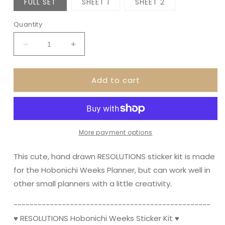
FULL SET
SHEET 1
SHEET 2
Quantity
Decrease
Increase
quantity
quantity
for
for
Add to cart
RESOLUTIONS
RESOLUTIONS
NEW
NEW
YEAR
YEAR
||
||
Hobonichi
Hobonichi
Weeks
Weeks
More payment options
Planner
Planner
Sticker
Sticker
This cute, hand drawn RESOLUTIONS sticker kit is made
Kit
Kit
for the Hobonichi Weeks Planner, but can work well in
other small planners with a little creativity.
----------------------------------------­­---------
♥ RESOLUTIONS Hobonichi Weeks Sticker Kit ♥