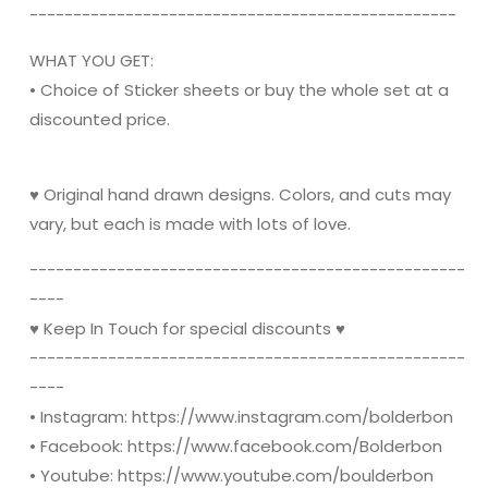
----------------------------------------­­---------
WHAT YOU GET:
• Choice of Sticker sheets or buy the whole set at a
discounted price.
♥ Original hand drawn designs. Colors, and cuts may
vary, but each is made with lots of love.
----------------------------------------­­----------
----
♥ Keep In Touch for special discounts ♥
----------------------------------------­­----------
----
• Instagram: https://www.instagram.com/bolderbon
• Facebook: https://www.facebook.com/Bolderbon
• Youtube: https://www.youtube.com/boulderbon