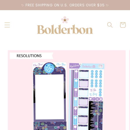
Skip to
✨ FREE SHIPPING ON U.S. ORDERS OVER $35 ✨
content
Cart
Skip to
product
information