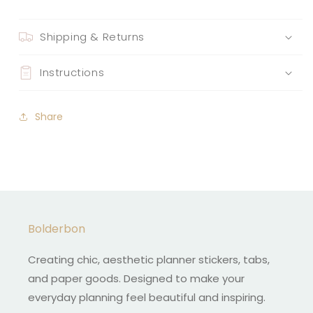
Shipping & Returns
Instructions
Share
Bolderbon
Creating chic, aesthetic planner stickers, tabs,
and paper goods. Designed to make your
everyday planning feel beautiful and inspiring.