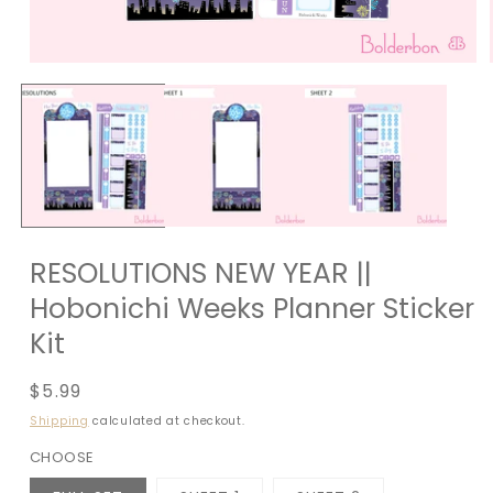
RESOLUTIONS NEW YEAR ||
Hobonichi Weeks Planner Sticker
Kit
Regular
$5.99
price
Shipping
calculated at checkout.
CHOOSE