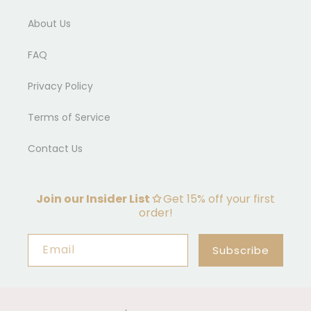
About Us
FAQ
Privacy Policy
Terms of Service
Contact Us
Join our Insider List ✩
Get 15% off your first
order!
Email
Subscribe