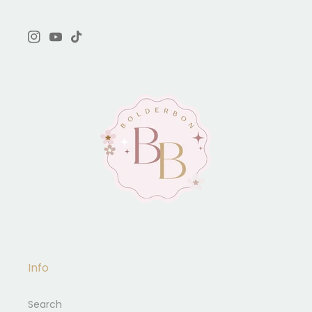
Instagram
YouTube
TikTok
Info
Search