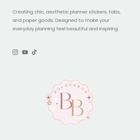
Creating chic, aesthetic planner stickers, tabs,
and paper goods. Designed to make your
everyday planning feel beautiful and inspiring.
Instagram
YouTube
TikTok