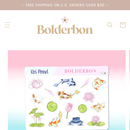
Skip to
✨ FREE SHIPPING ON U.S. ORDERS OVER $35 ✨
content
Cart
Skip to
product
information