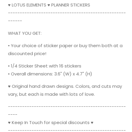
♥ LOTUS ELEMENTS ♥ PLANNER STICKERS
----------------------------------------­­----------
------
WHAT YOU GET:
• Your choice of sticker paper or buy them both at a
discounted price!
• 1/4 Sticker Sheet with 16 stickers
•
Overall dimensions: 3.6" (W) x 4.7" (H)
♥ Original hand drawn designs. Colors, and cuts may
vary, but each is made with lots of love.
----------------------------------------­­----------
----
♥ Keep In Touch for special discounts ♥
----------------------------------------­­----------