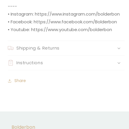
----
• Instagram: https://www.instagram.com/bolderbon
• Facebook: https://www.facebook.com/Bolderbon
• Youtube: https://www.youtube.com/bolderbon
Shipping & Returns
Instructions
Share
Bolderbon