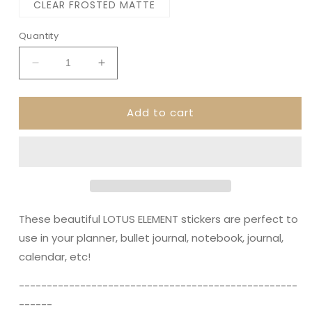
CLEAR FROSTED MATTE
Quantity
Decrease
Increase
quantity
quantity
for
for
Add to cart
LOTUS
LOTUS
ELEMENTS
ELEMENTS
||
||
Decorative
Decorative
Planner
Planner
Stickers
Stickers
These beautiful LOTUS ELEMENT stickers are perfect to
use in your planner, bullet journal, notebook, journal,
calendar, etc!
----------------------------------------­­----------
------