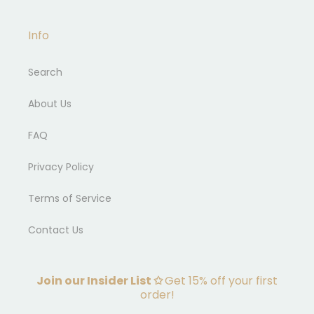
Info
Search
About Us
FAQ
Privacy Policy
Terms of Service
Contact Us
Join our Insider List ✩
Get 15% off your first
order!