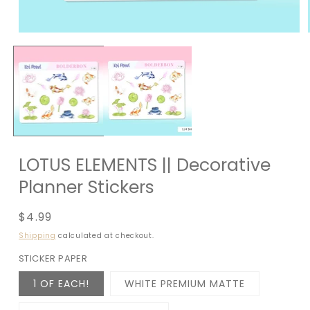
LOTUS ELEMENTS || Decorative
Planner Stickers
Regular
$4.99
price
Shipping
calculated at checkout.
STICKER PAPER
1 OF EACH!
WHITE PREMIUM MATTE