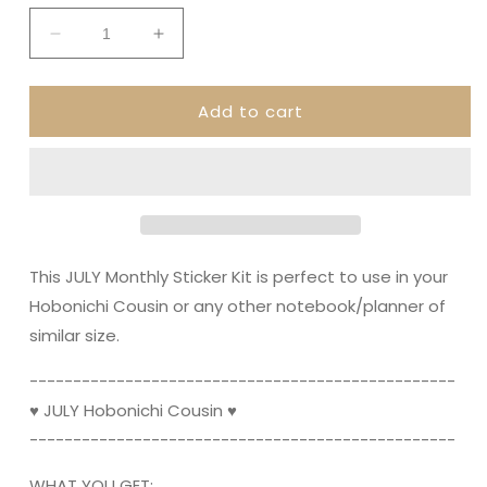
Decrease
Increase
quantity
quantity
for
for
Add to cart
JULY
JULY
Hobonichi
Hobonichi
Cousin
Cousin
and
and
A5
A5
Day
Day
Free
Free
||
||
This JULY Monthly Sticker Kit is perfect to use in your
Monthly
Monthly
Hobonichi Cousin or any other notebook/planner of
Planner
Planner
similar size.
Sticker
Sticker
Kit,
Kit,
----------------------------------------­­---------
Summer,
Summer,
Mermaids,
Mermaids,
♥ JULY Hobonichi Cousin ♥
Ocean
Ocean
----------------------------------------­­---------
WHAT YOU GET: