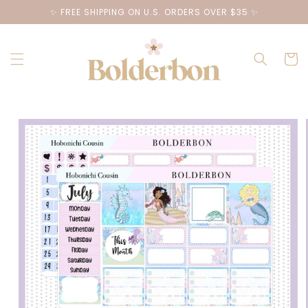
Skip to
✨ FREE SHIPPING ON U.S. ORDERS OVER $35 ✨
content
Cart
Skip to
product
information