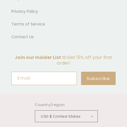
Privacy Policy
Terms of Service
Contact Us
Join our Insider List ✩
Get 15% off your first
order!
Email
Subscribe
Country/region
USD $ | United States