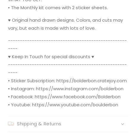
• The Monthly kit comes with 2 sticker sheets.
♥ Original hand drawn designs. Colors, and cuts may
vary, but each is made with lots of love.
----------------------------------------­­----------
----
♥ Keep In Touch for special discounts ♥
----------------------------------------­­----------
----
• Sticker Subscription: https://bolderbon.cratejoy.com
• Instagram: https://www.instagram.com/bolderbon
• Facebook: https://www.facebook.com/Bolderbon
• Youtube: https://www.youtube.com/boulderbon
Shipping & Returns