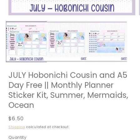
JULY Hobonichi Cousin and A5
Day Free || Monthly Planner
Sticker Kit, Summer, Mermaids,
Ocean
Regular
$6.50
price
Shipping
calculated at checkout.
Quantity