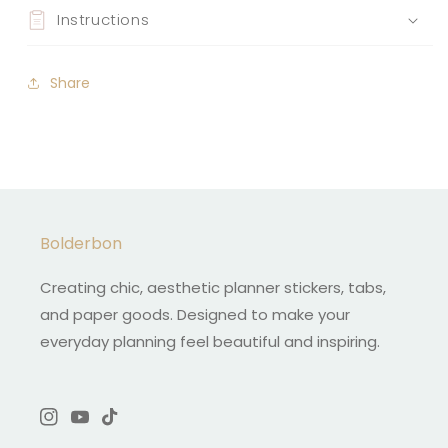
Instructions
Share
Bolderbon
Creating chic, aesthetic planner stickers, tabs,
and paper goods. Designed to make your
everyday planning feel beautiful and inspiring.
Instagram
YouTube
TikTok