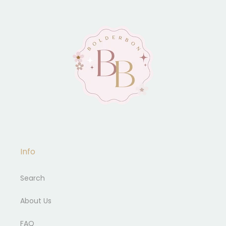
Info
Search
About Us
FAQ