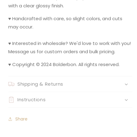
with a clear glossy finish.
♥ Handcrafted with care, so slight colors, and cuts
may occur.
♥ Interested in wholesale? We'd love to work with you!
Message us for custom orders and bulk pricing.
♥ Copyright © 2024 Bolderbon. All rights reserved.
Shipping & Returns
Instructions
Share