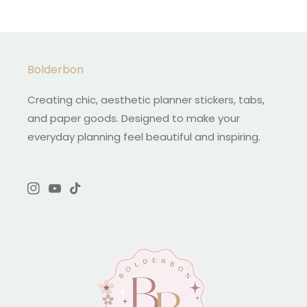
Bolderbon
Creating chic, aesthetic planner stickers, tabs,
and paper goods. Designed to make your
everyday planning feel beautiful and inspiring.
Instagram
YouTube
TikTok