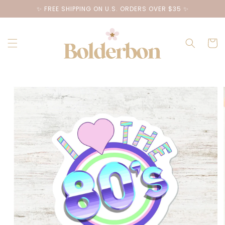
Skip to
✨ FREE SHIPPING ON U.S. ORDERS OVER $35 ✨
content
Cart
Skip to
product
information