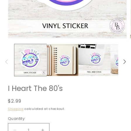
I Heart The 80's
Regular
$2.99
price
Shipping
calculated at checkout.
Quantity