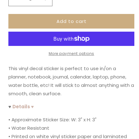
Decrease
Increase
quantity
quantity
for
for
Add to cart
I
I
Heart
Heart
The
The
80&#39;s
80&#39;s
More payment options
This vinyl decal sticker is perfect to use in/on a
planner, notebook, journal, calendar, laptop, phone,
water bottle, etc! It will stick to almost anything with a
smooth, clean surface.
♥
Details ♥
• Approximate Sticker Size: W: 3" x H: 3"
• Water Resistant
• Printed on white vinyl sticker paper and laminated