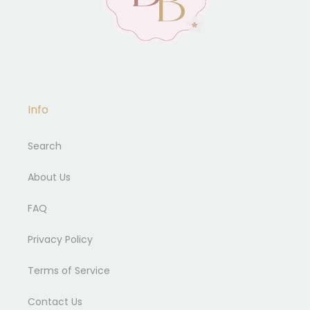
Info
Search
About Us
FAQ
Privacy Policy
Terms of Service
Contact Us