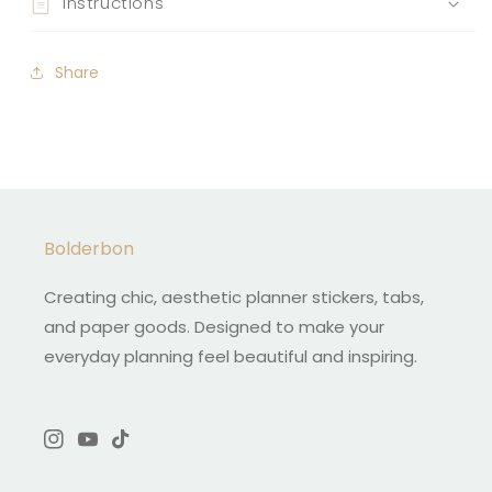
Instructions
Share
Bolderbon
Creating chic, aesthetic planner stickers, tabs,
and paper goods. Designed to make your
everyday planning feel beautiful and inspiring.
Instagram
YouTube
TikTok