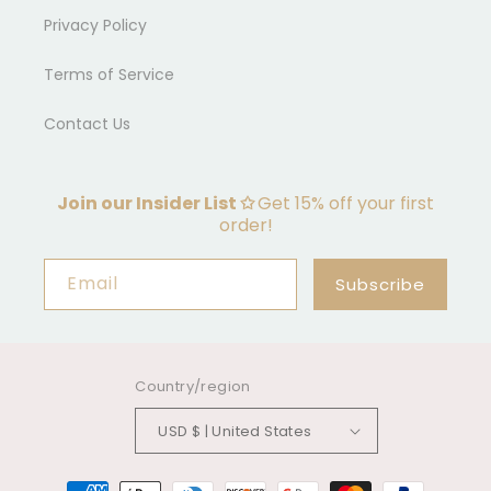
Privacy Policy
Terms of Service
Contact Us
Join our Insider List ✩
Get 15% off your first
order!
Email
Subscribe
Country/region
USD $ | United States
Payment