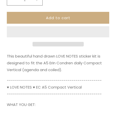
Decrease
Increase
quantity
quantity
for
for
Add to cart
LOVE
LOVE
NOTES
NOTES
&quot;Compact
&quot;Compact
Vertical&quot;
Vertical&quot;
||
||
A5
A5
Planner
Planner
Sticker
Sticker
This beautiful hand drawn LOVE NOTES sticker kit is
Kit,
Kit,
designed to fit the A5 Erin Condren daily Compact
Valentine&#39;s,
Valentine&#39;s,
Vertical (agenda and coiled).
Love
Love
----------------------------------------­­-------
♥ LOVE NOTES ♥ EC A5 Compact Vertical
----------------------------------------­­-------
WHAT YOU GET: