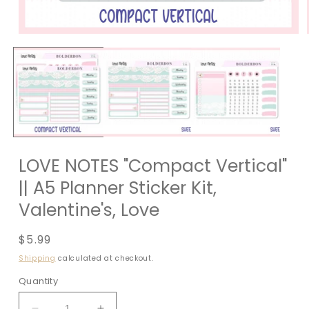
LOVE NOTES "Compact Vertical"
|| A5 Planner Sticker Kit,
Valentine's, Love
Regular
$5.99
price
Shipping
calculated at checkout.
Quantity