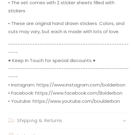
• The set comes with 2 sticker sheets filled with
stickers
• These are original hand drawn stickers. Colors, and
cuts may vary, but each is made with lots of love.
----------------------------------------­­----------
----
♥ Keep In Touch for special discounts ♥
----------------------------------------­­----------
----
• Instagram: https://www.instagram.com/bolderbon
• Facebook: https://www.facebook.com/Bolderbon
• Youtube: https://www.youtube.com/boulderbon
Shipping & Returns