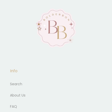
Info
Search
About Us
FAQ