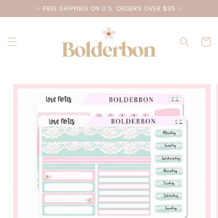
Skip to
✨ FREE SHIPPING ON U.S. ORDERS OVER $35 ✨
content
Cart
Skip to
product
information