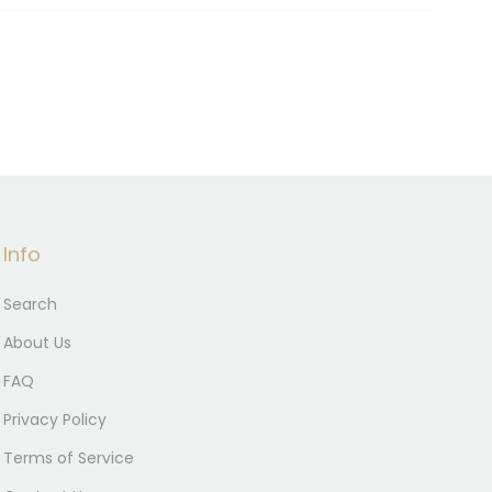
Info
Search
About Us
FAQ
Privacy Policy
Terms of Service