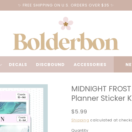
✨ FREE SHIPPING ON U.S. ORDERS OVER $35 ✨
DECALS
DISCBOUND
ACCESSORIES
NE
MIDNIGHT FROST 
Planner Sticker 
Regular
$5.99
price
Shipping
calculated at checko
Quantity