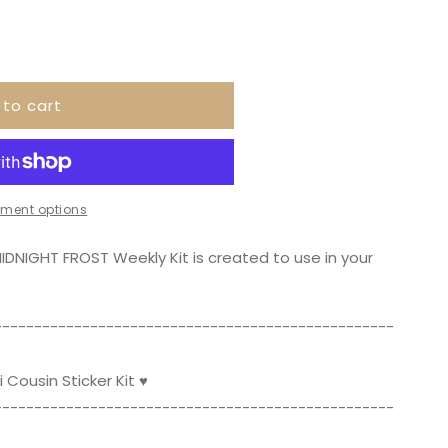
 to cart
ment options
IDNIGHT FROST Weekly Kit is created to use in your
--------------­­-----------------------------------
Cousin Sticker Kit ♥
--------------­­-----------------------------------