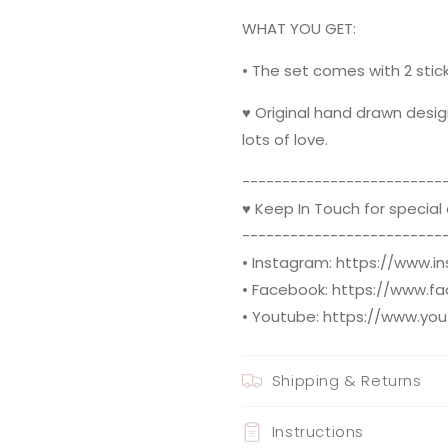
WHAT YOU GET:
• The set comes with 2 stick
♥ Original hand drawn desig
lots of love.
--------------------------
♥ Keep In Touch for special
--------------------------
• Instagram: https://www.
• Facebook: https://www.f
• Youtube: https://www.yo
Shipping & Returns
Instructions