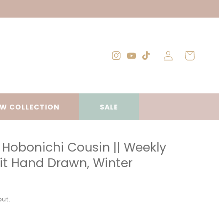
Log
Cart
Instagram
YouTube
TikTok
in
W COLLECTION
SALE
Hobonichi Cousin || Weekly
Kit Hand Drawn, Winter
ut.