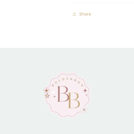
Share