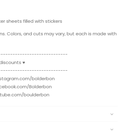
er sheets filled with stickers
ns. Colors, and cuts may vary, but each is made with
--------------­­--------------
 discounts ♥
--------------­­--------------
instagram.com/bolderbon
acebook.com/Bolderbon
utube.com/boulderbon