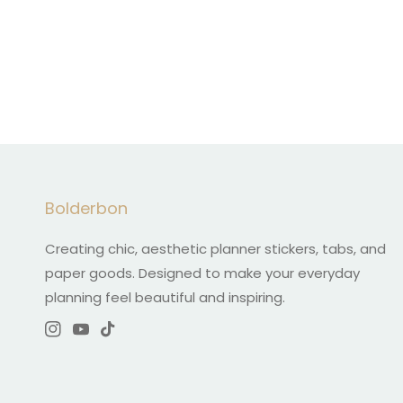
Bolderbon
Creating chic, aesthetic planner stickers, tabs, and
paper goods. Designed to make your everyday
planning feel beautiful and inspiring.
Instagram
YouTube
TikTok