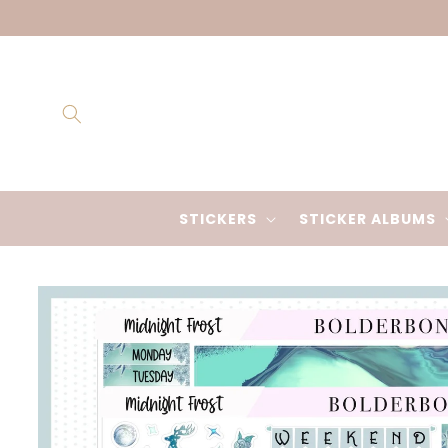
Skip to
content
STICKERS
STICKER ALBUMS
Skip to
product
information