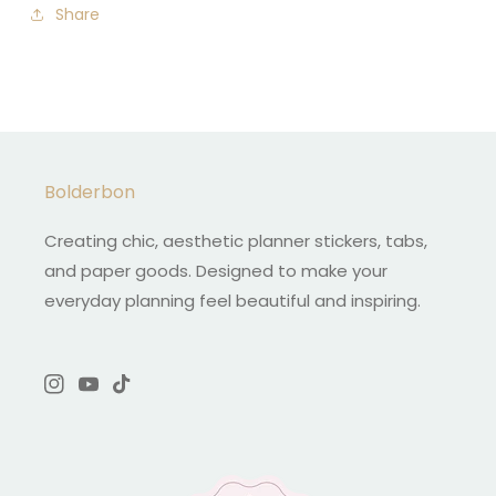
Share
Bolderbon
Creating chic, aesthetic planner stickers, tabs,
and paper goods. Designed to make your
everyday planning feel beautiful and inspiring.
Instagram
YouTube
TikTok