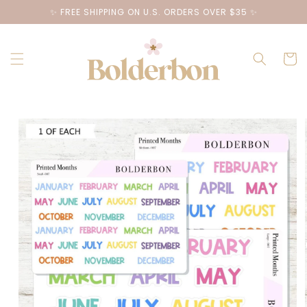
Skip to
✨ FREE SHIPPING ON U.S. ORDERS OVER $35 ✨
content
Cart
Skip to
product
information