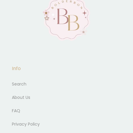
Info
Search
About Us
FAQ
Privacy Policy