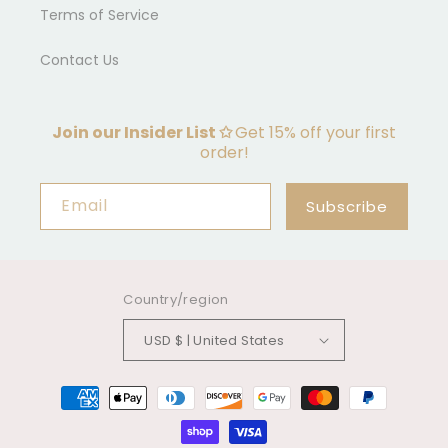
Terms of Service
Contact Us
Join our Insider List ✩
Get 15% off your first
order!
Email
Subscribe
Country/region
USD $ | United States
Payment
methods