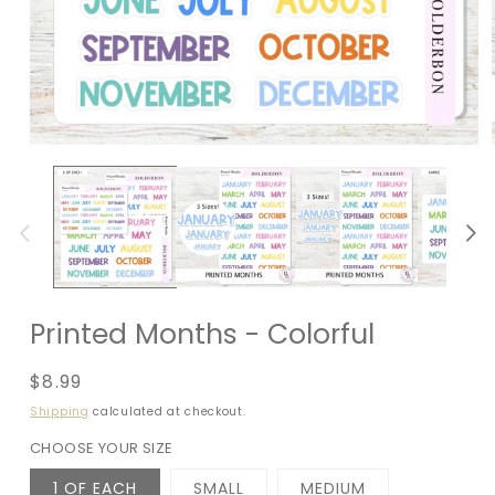
Printed Months - Colorful
Regular
$8.99
price
Shipping
calculated at checkout.
CHOOSE YOUR SIZE
1 OF EACH
SMALL
MEDIUM