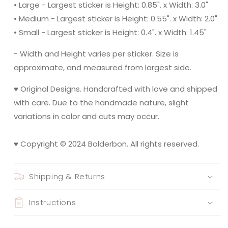
• Large - Largest sticker is Height: 0.85". x Width: 3.0"
• Medium - Largest sticker is Height: 0.55". x Width: 2.0"
• Small - Largest sticker is Height: 0.4". x Width: 1.45"
- Width and Height varies per sticker. Size is
approximate, and measured from largest side.
♥ Original Designs. Handcrafted with love and shipped
with care. Due to the handmade nature, slight
variations in color and cuts may occur.
♥ Copyright © 2024 Bolderbon. All rights reserved.
Shipping & Returns
Instructions