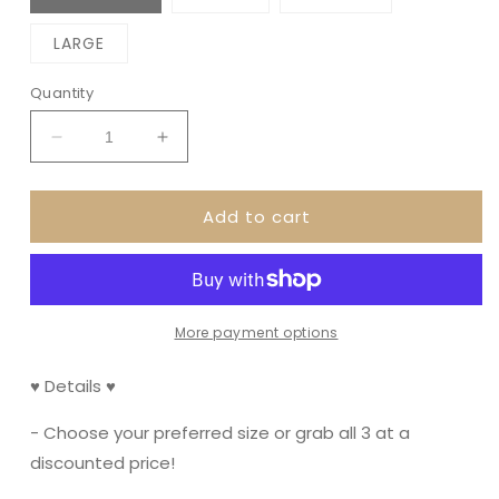
LARGE
Quantity
Decrease
Increase
quantity
quantity
for
for
Add to cart
Printed
Printed
Months
Months
-
-
Colorful
Colorful
More payment options
♥ Details ♥
- Choose your preferred size or grab all 3 at a
discounted price!