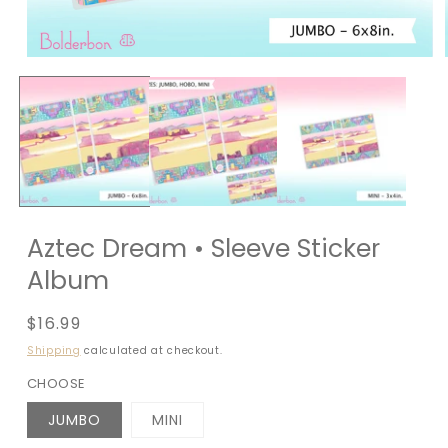
Aztec Dream • Sleeve Sticker
Album
Regular
$16.99
price
Shipping
calculated at checkout.
CHOOSE
JUMBO
MINI