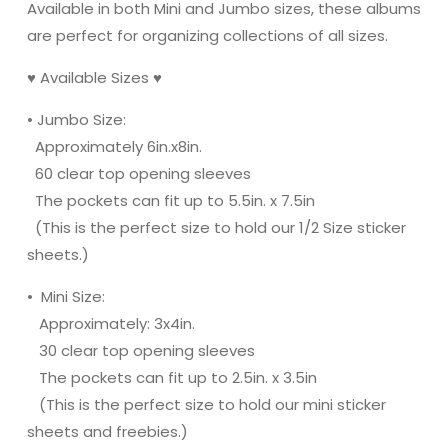
Available in both Mini and Jumbo sizes, these albums
are perfect for organizing collections of all sizes.
♥ Available Sizes ♥
• Jumbo Size:
Approximately 6in.x8in.
60 clear top opening sleeves
The pockets can fit up to 5.5in. x 7.5in
(This is the perfect size to hold our 1/2 Size sticker
sheets.)
• Mini Size:
Approximately: 3x4in.
30 clear top opening sleeves
The pockets can fit up to 2.5in. x 3.5in
(This is the perfect size to hold our mini sticker
sheets and freebies.)