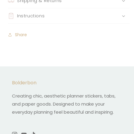
Shipping & Returns
Instructions
Share
Bolderbon
Creating chic, aesthetic planner stickers, tabs,
and paper goods. Designed to make your
everyday planning feel beautiful and inspiring.