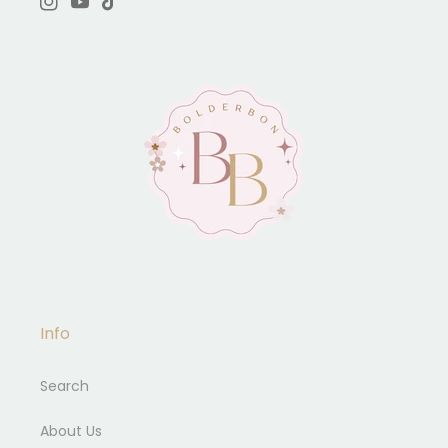
Instagram
YouTube
TikTok
Info
Search
About Us