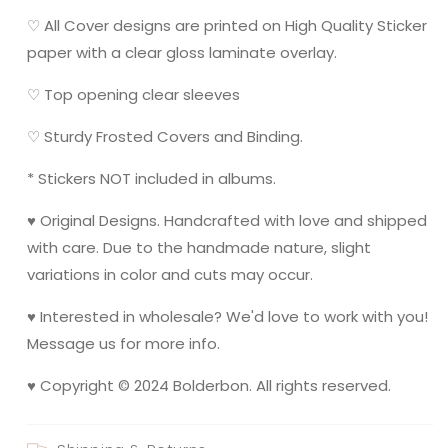
♡ All Cover designs are printed on High Quality Sticker
paper with a clear gloss laminate overlay.
♡ Top opening clear sleeves
♡ Sturdy Frosted Covers and Binding.
* Stickers NOT included in albums.
♥ Original Designs. Handcrafted with love and shipped
with care. Due to the handmade nature, slight
variations in color and cuts may occur.
♥ Interested in wholesale? We'd love to work with you!
Message us for more info.
♥ Copyright © 2024 Bolderbon. All rights reserved.