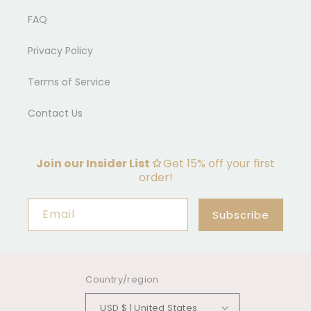
FAQ
Privacy Policy
Terms of Service
Contact Us
Join our Insider List ✩
Get 15% off your first
order!
Email
Subscribe
Country/region
USD $ | United States