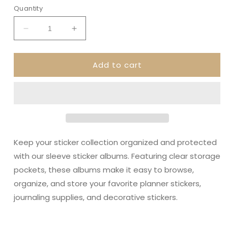
Quantity
Decrease
Increase
quantity
quantity
for
for
Add to cart
Aztec
Aztec
Dream
Dream
•
•
Sleeve
Sleeve
Sticker
Sticker
Album
Album
Keep your sticker collection organized and protected
with our sleeve sticker albums. Featuring clear storage
pockets, these albums make it easy to browse,
organize, and store your favorite planner stickers,
journaling supplies, and decorative stickers.