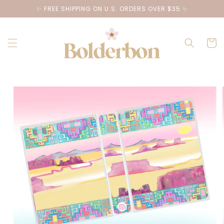
Skip to
✨ FREE SHIPPING ON U.S. ORDERS OVER $35 ✨
content
Cart
Skip to
product
information