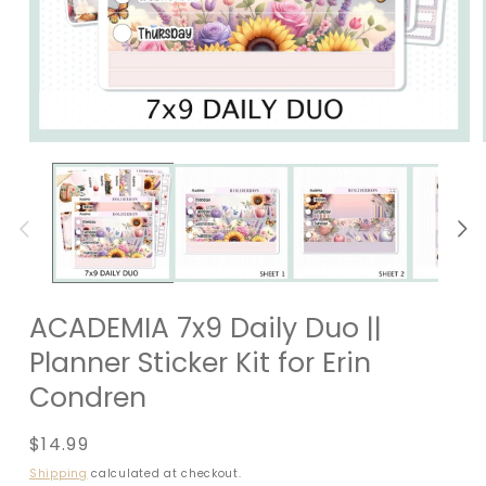
ACADEMIA 7x9 Daily Duo ||
Planner Sticker Kit for Erin
Condren
Regular
$14.99
price
Shipping
calculated at checkout.