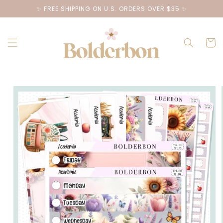
Skip to
✨ FREE SHIPPING ON U.S. ORDERS OVER $35 ✨
content
Cart
Skip to
product
information