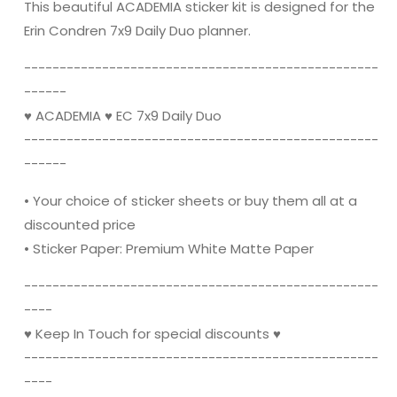
Kit
Kit
This beautiful ACADEMIA sticker kit is designed for the
for
for
Erin Condren 7x9 Daily Duo planner.
Erin
Erin
Condren
Condren
----------------------------------------­­----------
------
♥ ACADEMIA ♥ EC 7x9 Daily Duo
----------------------------------------­­----------
------
• Your choice of sticker sheets or buy them all at a
discounted price
• Sticker Paper: Premium White Matte Paper
----------------------------------------­­----------
----
♥ Keep In Touch for special discounts ♥
----------------------------------------­­----------
----