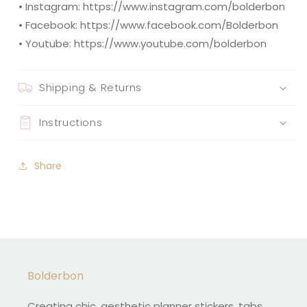
• Instagram: https://www.instagram.com/bolderbon
• Facebook: https://www.facebook.com/Bolderbon
• Youtube: https://www.youtube.com/bolderbon
Shipping & Returns
Instructions
Share
Bolderbon
Creating chic, aesthetic planner stickers, tabs,