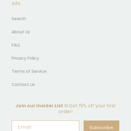
Info
Search
About Us
FAQ
Privacy Policy
Terms of Service
Contact Us
Join our Insider List ✩
Get 15% off your first
order!
Email
Subscribe