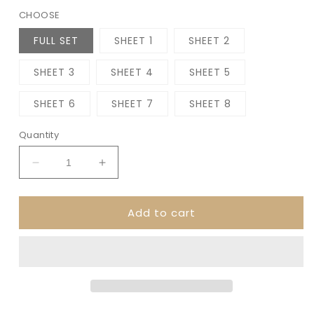
CHOOSE
FULL SET
SHEET 1
SHEET 2
SHEET 3
SHEET 4
SHEET 5
SHEET 6
SHEET 7
SHEET 8
Quantity
Decrease
Increase
quantity
quantity
for
for
Add to cart
ACADEMIA
ACADEMIA
7x9
7x9
Daily
Daily
Duo
Duo
||
||
Planner
Planner
Sticker
Sticker