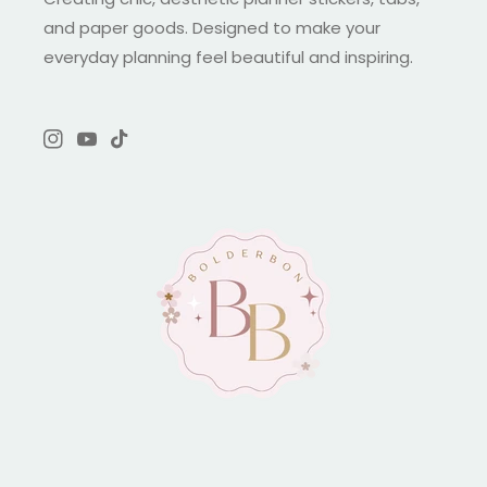
and paper goods. Designed to make your
everyday planning feel beautiful and inspiring.
Instagram
YouTube
TikTok